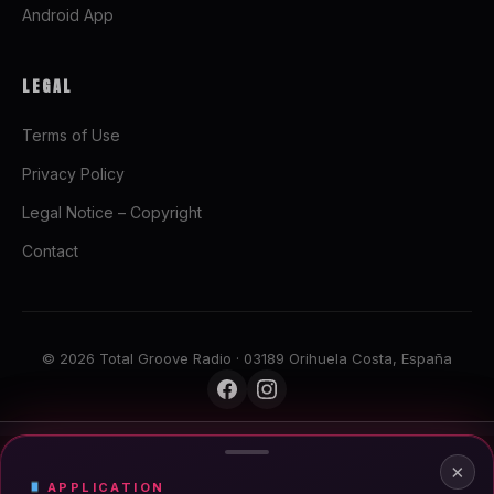
Android App
LEGAL
Terms of Use
Privacy Policy
Legal Notice – Copyright
Contact
© 2026 Total Groove Radio · 03189 Orihuela Costa, España
LIVE · DEEP HOUSE SYNDICAT
×
Deep House Syndicat
APPLICATION
100% Underground Electronic Music