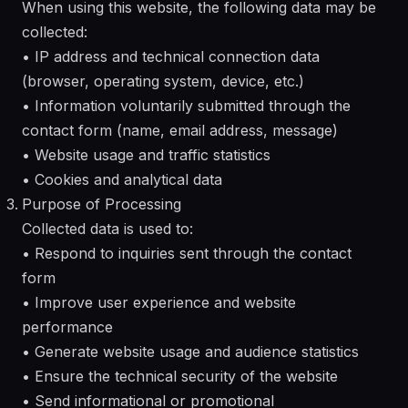
When using this website, the following data may be
collected:
• IP address and technical connection data
(browser, operating system, device, etc.)
• Information voluntarily submitted through the
contact form (name, email address, message)
• Website usage and traffic statistics
• Cookies and analytical data
Purpose of Processing
Collected data is used to:
• Respond to inquiries sent through the contact
form
• Improve user experience and website
performance
• Generate website usage and audience statistics
• Ensure the technical security of the website
• Send informational or promotional