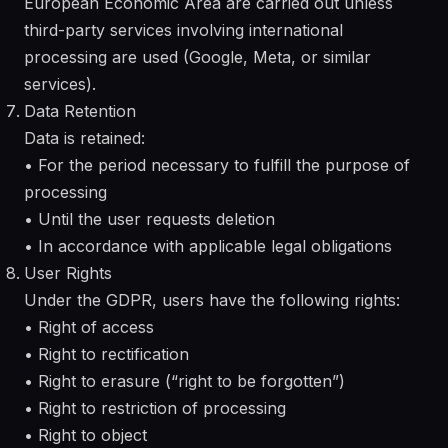
European Economic Area are carried out unless
third-party services involving international
processing are used (Google, Meta, or similar
services).
Data Retention
Data is retained:
• For the period necessary to fulfill the purpose of
processing
• Until the user requests deletion
• In accordance with applicable legal obligations
User Rights
Under the GDPR, users have the following rights:
• Right of access
• Right to rectification
• Right to erasure (“right to be forgotten”)
• Right to restriction of processing
• Right to object