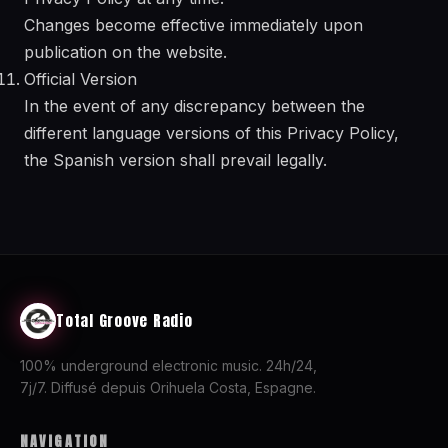
Changes become effective immediately upon
publication on the website.
Official Version
In the event of any discrepancy between the
different language versions of this Privacy Policy,
the Spanish version shall prevail legally.
Total Groove Radio
100% underground electronic music. 24h/24,
7j/7. Diffusé depuis Orihuela Costa, Espagne.
NAVIGATION