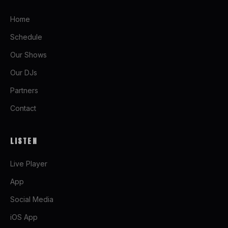
Home
Schedule
Our Shows
Our DJs
Partners
Contact
LISTEN
Live Player
App
Social Media
iOS App