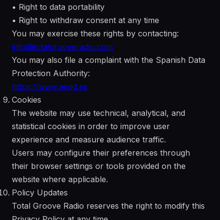
• Right to data portability
• Right to withdraw consent at any time
You may exercise these rights by contacting:
info@totalgrooveradio.com
You may also file a complaint with the Spanish Data
Protection Authority:
https://www.aepd.es
Cookies
The website may use technical, analytical, and
statistical cookies in order to improve user
experience and measure audience traffic.
Users may configure their preferences through
their browser settings or tools provided on the
website where applicable.
Policy Updates
Total Groove Radio reserves the right to modify this
Privacy Policy at any time.