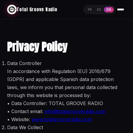
Total Groove Radio
FR
ES
EN
Privacy Policy
Data Controller
In accordance with Regulation (EU) 2016/679
(GDPR) and applicable Spanish data protection
laws, we inform you that personal data collected
through this website is processed by:
• Data Controller: TOTAL GROOVE RADIO
• Contact email:
info@totalgrooveradio.com
• Website:
www.totalgrooveradio.com
Data We Collect