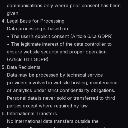
communications only where prior consent has been
given
Legal Basis for Processing
Data processing is based on:
• The user’s explicit consent (Article 6.1.a GDPR)
• The legitimate interest of the data controller to
ensure website security and proper operation
(Article 6.1.f GDPR)
Data Recipients
Data may be processed by technical service
providers involved in website hosting, maintenance,
or analytics under strict confidentiality obligations.
Personal data is never sold or transferred to third
parties except where required by law.
International Transfers
No international data transfers outside the